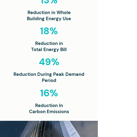
13%
Reduction in Whole
Building Energy Use
18%
Reduction in
Total Energy Bill
49%
Reduction During Peak Demand
Period
16%
Reduction In
Carbon Emissions