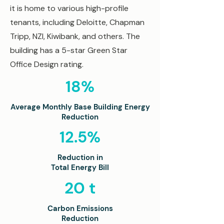
it is home to various high-profile
tenants, including Deloitte, Chapman
Tripp, NZI, Kiwibank, and others. The
building has a 5-star Green Star
Office Design rating.
18%
Average Monthly Base Building
Energy
Reduction
12.5%
Reduction in
Total Energy Bill
20 t
Carbon Emissions
Reduction