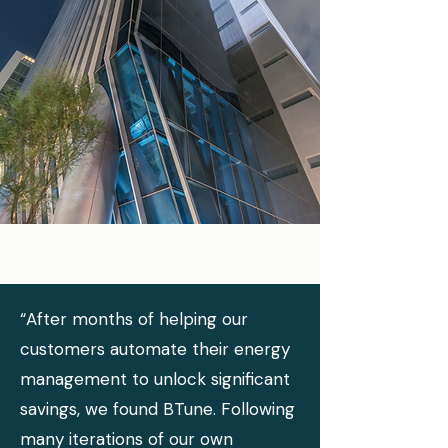
“After months of helping our
customers automate their energy
management to unlock significant
savings, we found BTune. Following
many iterations of our own