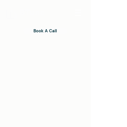
Book A Call