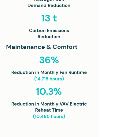
Demand Reduction
13 t
Carbon Emissions
Reduction
Maintenance & Comfort
36%
Reduction in Monthly Fan Runtime
(14,715 hours)
10.3%
Reduction in Monthly VAV Electric
Reheat Time
(10,465 hours)