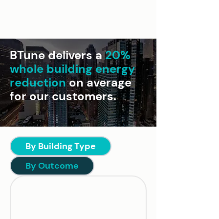
BTune delivers a
20%
whole building energy
reduction
on average
for our customers.
By Building Type
By Outcome