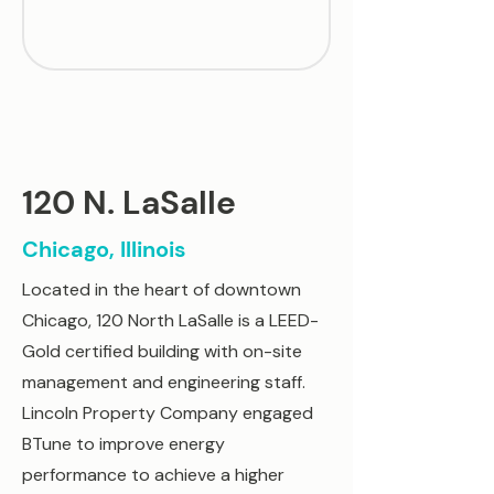
120 N. LaSalle
Chicago, Illinois
Located in the heart of downtown
Chicago, 120 North LaSalle is a LEED-
Gold certified building with on-site
management and engineering staff.
Lincoln Property Company engaged
BTune to improve energy
performance to achieve a higher