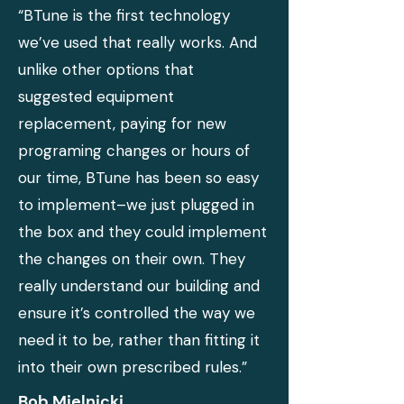
“BTune is the first technology
we’ve used that really works. And
unlike other options that
suggested equipment
replacement, paying for new
programing changes or hours of
our time, BTune has been so easy
to implement–we just plugged in
the box and they could implement
the changes on their own. They
really understand our building and
ensure it’s controlled the way we
need it to be, rather than fitting it
into their own prescribed rules.”
Bob Mielnicki