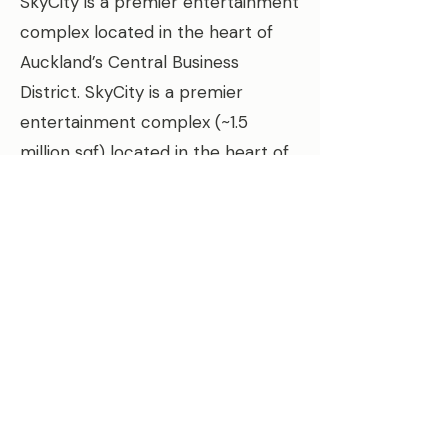
SkyCity is a premier entertainment
complex located in the heart of
Auckland’s Central Business
District. SkyCity is a premier
entertainment complex (~1.5
million sqf) located in the heart of
Auckland’s Central Business
District. BT
une was engaged to
help the SkyCity Entertainment
Complex achieve its energy
consumption target by optimizing
HVAC energy use in the hotel and
casino facilities. Along with
reducing energy use and costs,
BTune was also leveraged to