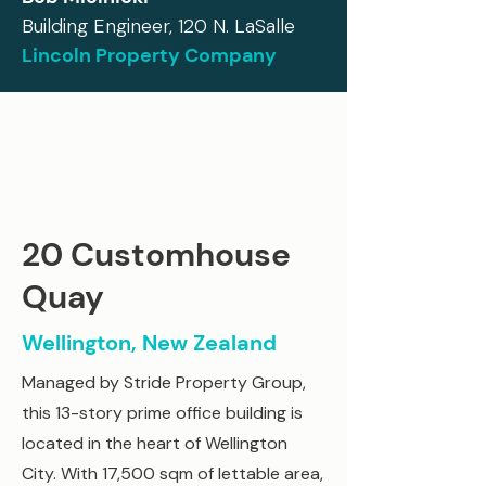
Building Engineer, 120 N. LaSalle
Lincoln Property Company
20 Customhouse
Quay
Wellington, New Zealand
Managed by Stride Property Group,
this 13-story prime office building is
located in the heart of Wellington
City. With 17,500 sqm of lettable area,