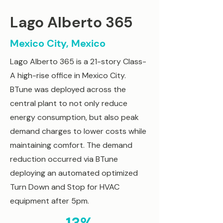
Lago Alberto 365
Mexico City, Mexico
Lago Alberto 365 is a 21-story Class-
A high-rise office in Mexico City.
BTune was deployed across the
central plant to not only reduce
energy consumption, but also peak
demand charges to lower costs while
maintaining comfort. The demand
reduction occurred via BTune
deploying an automated optimized
Turn Down and Stop for HVAC
equipment after 5pm.​