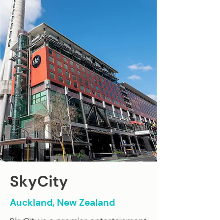
SkyCity
Auckland, New Zealand