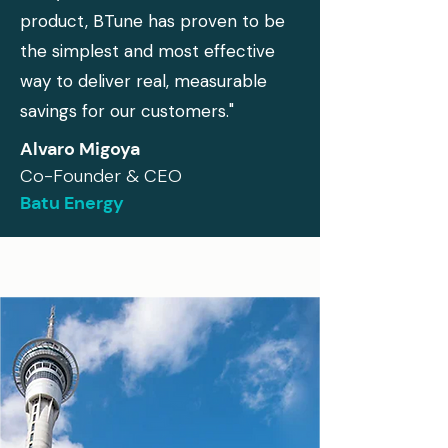
product, BTune has proven to be
the simplest and most effective
way to deliver real, measurable
savings for our customers."
Alvaro Migoya
Co-Founder & CEO
Batu Energy