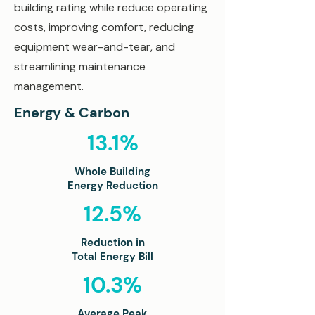
building rating while reduce operating
costs, improving comfort, reducing
equipment wear-and-tear, and
streamlining maintenance
management.
Energy & Carbon
13.1%
Whole Building
Energy Reduction
12.5%
Reduction in
Total Energy Bill
10.3%
Average Peak