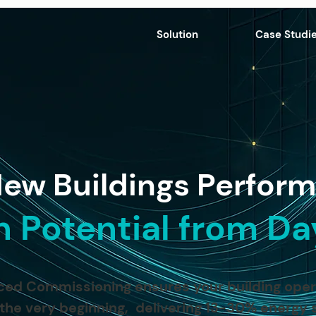
Solution
Case Studi
ew Buildings Perform
n Potential from D
ed Commissioning ensures your building operat
 the very beginning, delivering 13-30% energy 