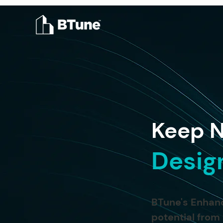
Keep N
Desig
BTune's Enhanc
potential from