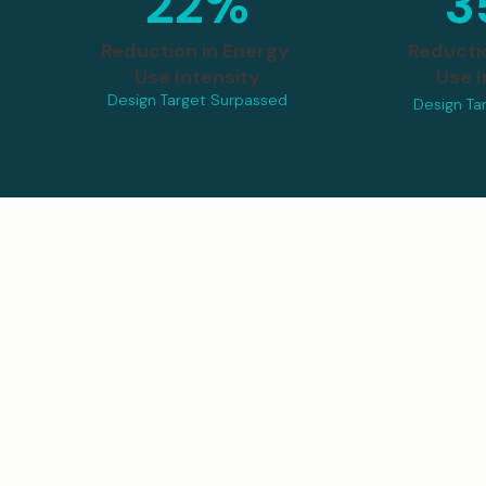
22%
3
Reduction in Energy
Reducti
Use Intensity
Use I
Design Target Surpassed
Design Ta