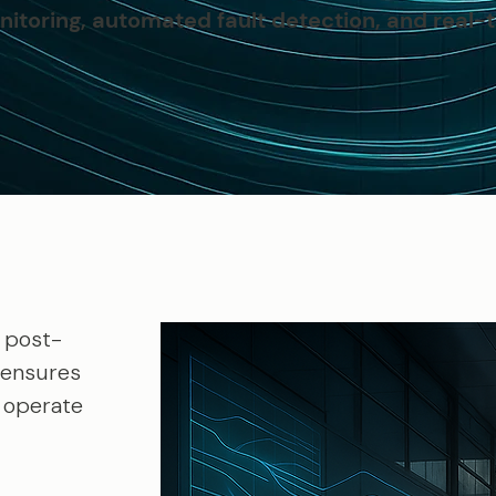
itoring, automated fault detection, and real-t
 post-
 ensures
y operate