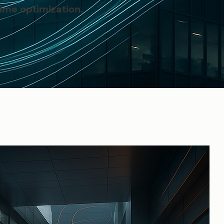
ime optimization.