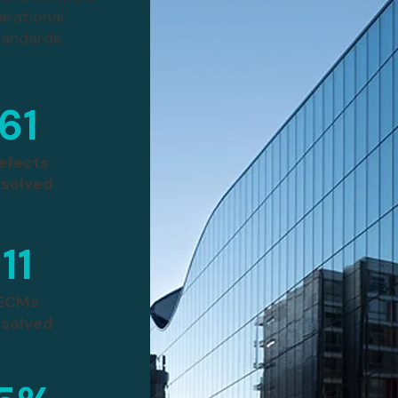
erational
tandards.
61
efects
solved
11
ECMs
solved