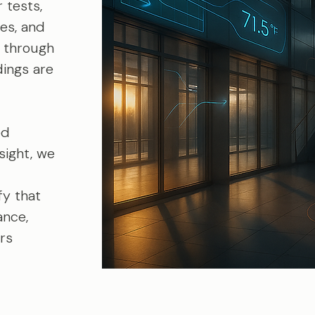
 tests,
es, and
 through
dings are
ed
sight, we
fy that
ance,
ers