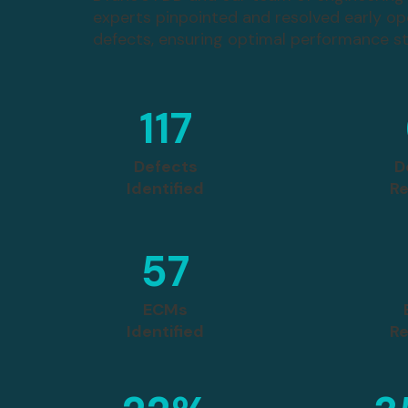
experts pinpointed and resolved early op
defects, ensuring optimal performance s
117
Defects
D
Identified
Re
57
ECMs
Identified
Re