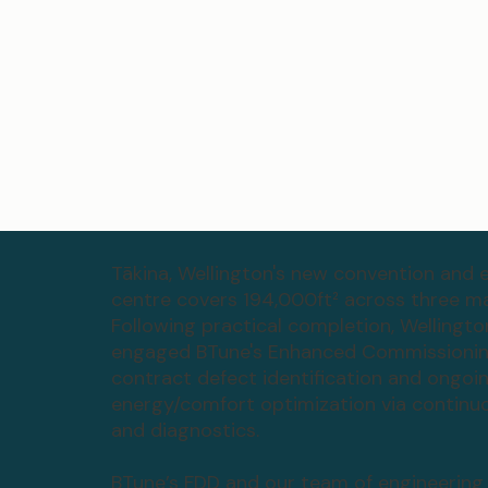
Tākina, Wellington's new convention and e
centre covers 194,000ft² across three mai
Following practical completion, Wellingto
engaged BTune's Enhanced Commissioning
contract defect identification and ongoi
energy/comfort optimization via continu
and diagnostics.
BTune’s FDD and our team of engineering