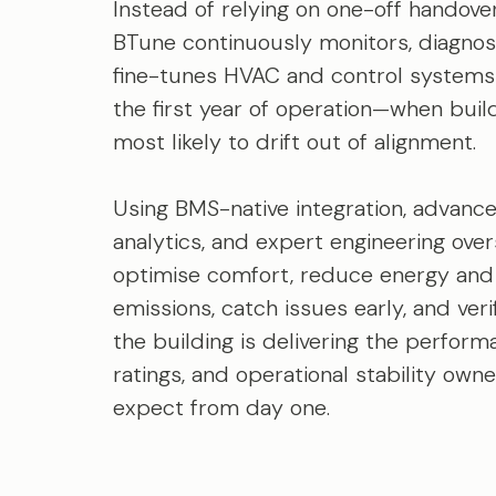
Instead of relying on one-off handover
BTune continuously monitors, diagnos
fine-tunes HVAC and control systems
the first year of operation—when buil
most likely to drift out of alignment.
Using BMS-native integration, advanc
analytics, and expert engineering over
optimise comfort, reduce energy and
emissions, catch issues early, and veri
the building is delivering the perform
ratings, and operational stability own
expect from day one.