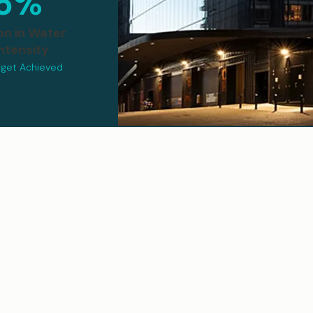
5%
on in Water
ntensity
rget Achieved