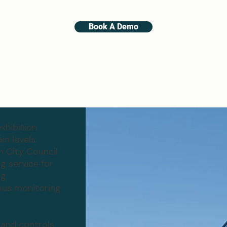
Book A Demo
xhibition
n levels.
n City Council
 service for
ng
ous monitoring
 and controls