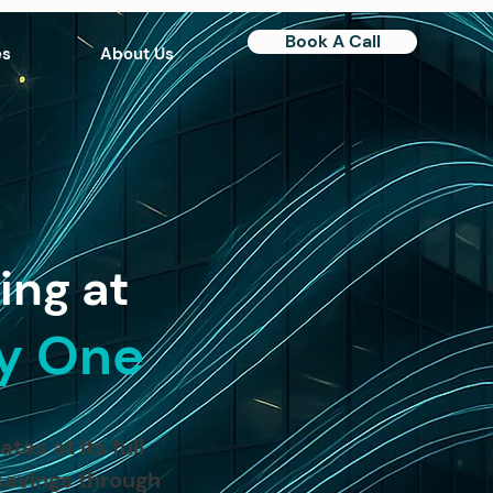
Book A Call
es
About Us
ing at
ay One
es at its full
savings through