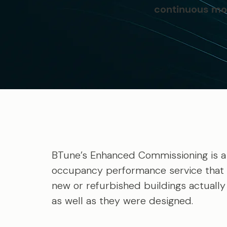
continuous mon
BTune’s Enhanced Commissioning is a
occupancy performance service that
new or refurbished buildings actuall
as well as they were designed.