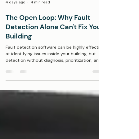
4 days ago
4 min read
The Open Loop: Why Fault
Detection Alone Can't Fix Your
Building
Fault detection software can be highly effective
at identifying issues inside your building, but
detection without diagnosis, prioritization, and
correction simply produces a long list of work
orders, not operational results. In a 2023
Lawrence Berkeley National Laboratory (LBNL)
study analyzing over 65,000 pieces of
commercial HVAC equipment–all monitored by
enterprise fault detection software–40% of air
handling units reported an active fault on any
given day. Think about