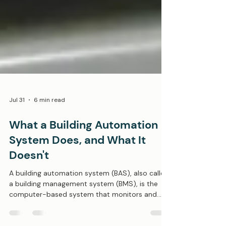
Jul 31
6 min read
What a Building Automation
System Does, and What It
Doesn't
A building automation system (BAS), also called