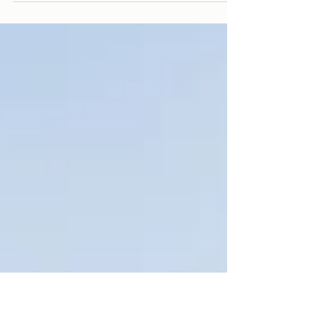
a building management system (BMS), is the
computer-based system that monitors and
controls a building's mechanical and electrical
equipment, chiefly HVAC. It reads sensors, runs
control logic, and commands equipment
automatically. What it does not do is judge
whether its own settings are still good ones.
That gap is where most building energy waste
lives. Most guides to building automation
explain what the system controls. Fewe