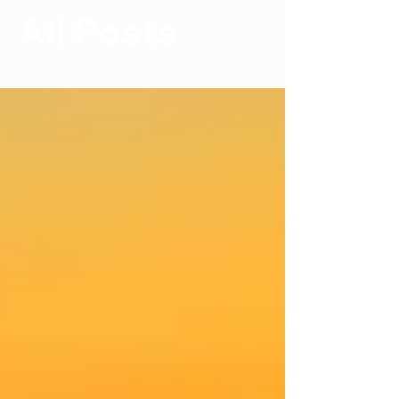
All Posts