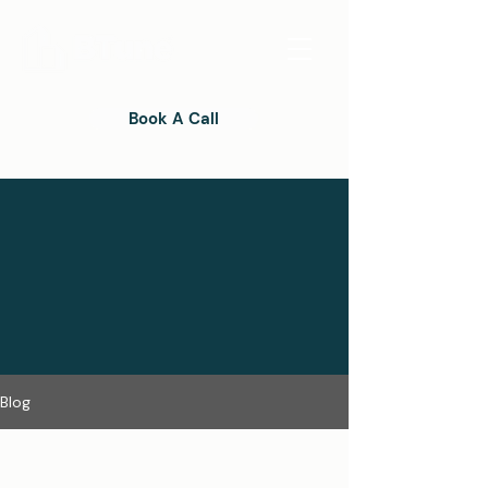
Book A Call
Blog