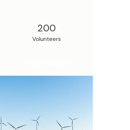
200
Volunteers
Project Gallery