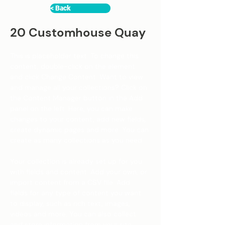
< Back
20 Customhouse Quay
This is placeholder text. To change this 
content, double-click on the element 
and click Change Content. Want to view 
and manage all your collections? Click on 
the Content Manager button in the Add 
panel on the left. Here, you can make 
changes to your content, add new fields, 
create dynamic pages and more. You can 
create as many collections as you need.
Your collection is already set up for you 
with fields and content. Add your own, or 
import content from a CSV file. Add 
fields for any type of content you want 
to display, such as rich text, images, 
videos and more. You can also collect 
and store information from your site 