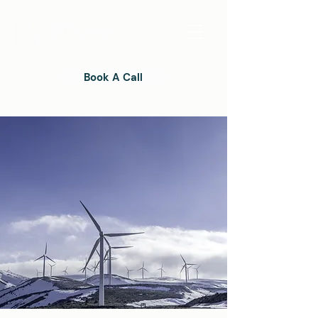
Book A Call