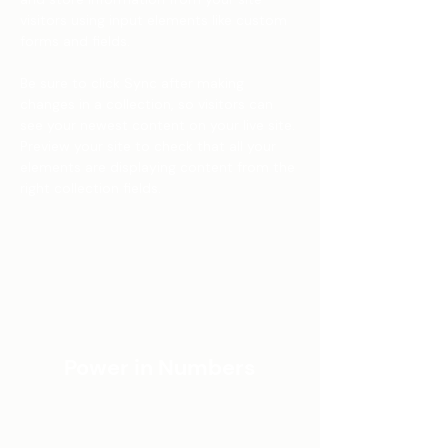
visitors using input elements like custom 
forms and fields.
Be sure to click Sync after making 
changes in a collection, so visitors can 
see your newest content on your live site. 
Preview your site to check that all your 
elements are displaying content from the 
right collection fields. 
Power in Numbers