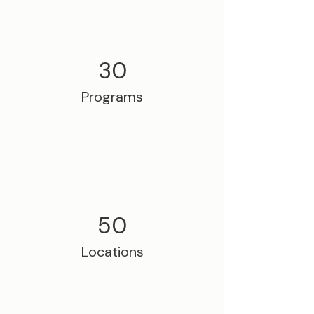
30
Programs
50
Locations