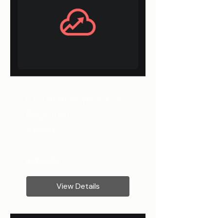
Cloud Analytics For
Beginners
2 Weeks
NZ$80.00
View Details