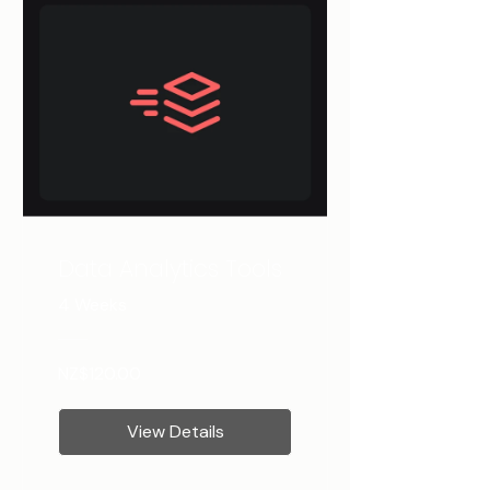
Data Analytics Tools
4 Weeks
NZ$120.00
View Details