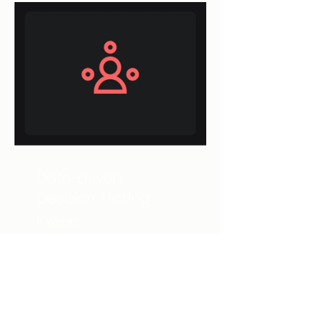
Data-driven
Decision Making
8 Weeks
NZ$150.00
View Details