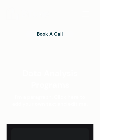
Book A Call
Data Analysis
Programs
I'm a paragraph. Click here to
add your own text and edit me.